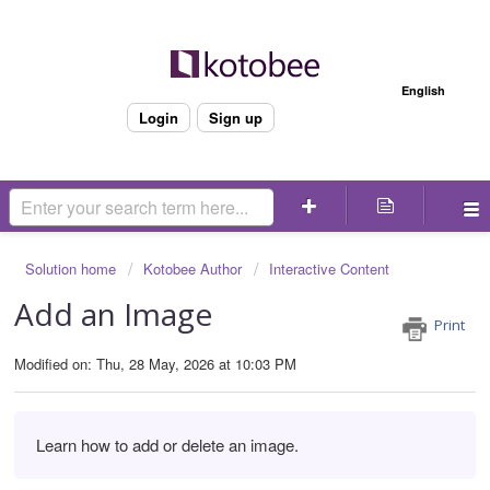
Welcome
English
Login
Sign up
Solution home
Kotobee Author
Interactive Content
Add an Image
Print
Modified on: Thu, 28 May, 2026 at 10:03 PM
Learn how to add or delete an image.