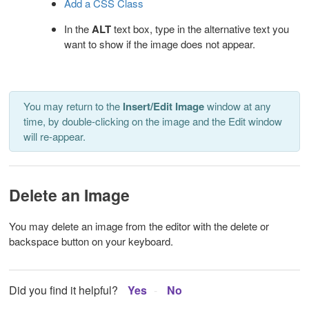
Add a CSS Class
In the
ALT
text box, type in the
alternative text you
want to show if the image does not appear.
You may return to the
Insert/Edit Image
window at any
time, by double-clicking on the image and the Edit window
will re-appear.
Delete an Image
You may delete an image from the editor with the delete or
backspace button on your keyboard.
Did you find it helpful?
Yes
No