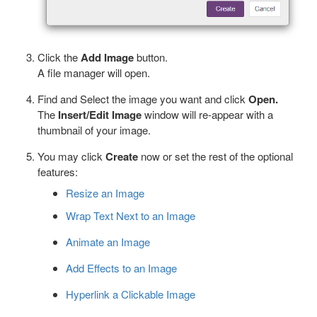
Click the
Add Image
button.
A file manager will open.
Find and Select the image you want and click
Open.
The
Insert/Edit Image
window will re-appear with a
thumbnail of your image.
You may click
Create
now or set the rest of the optional
features:
Resize an Image
Wrap Text Next to an Image
Animate an Image
Add Effects to an Image
Hyperlink a Clickable Image