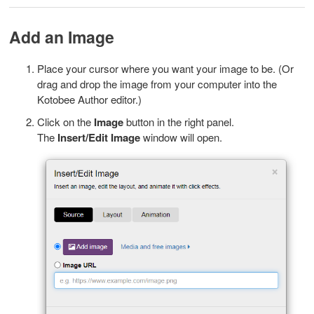
Add an Image
Place your cursor where you want your image to be. (Or
drag and drop the image from your computer into the
Kotobee Author editor.)
Click on the
Image
button in the right panel.
The
I
nsert/Edit Image
window will open.