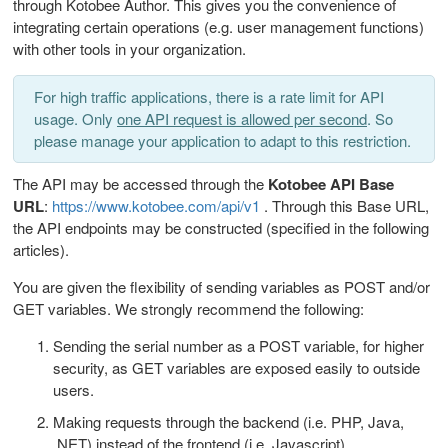
through Kotobee Author. This gives you the convenience of
integrating certain operations (e.g. user management functions)
with other tools in your organization.
For high traffic applications, there is a rate limit for API
usage. Only
one API request is allowed per second
. So
please manage your application to adapt to this restriction.
The API may be accessed through the
Kotobee API Base
URL
:
https://www.kotobee.com/api/v1
. Through this Base URL,
the API endpoints may be constructed (specified in the following
articles).
You are given the flexibility of sending variables as POST and/or
GET variables. We strongly recommend the following:
Sending the serial number as a POST variable, for higher
security, as GET variables are exposed easily to outside
users.
Making requests through the backend (i.e. PHP, Java,
.NET) instead of the frontend (i.e. Javascript).