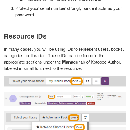
Protect your serial number strongly, since it acts as your
password.
Resource IDs
In many cases, you will be using IDs to represent users, books,
categories, or libraries. These IDs can be found in the
appropriate sections under the
Manage
tab of Kotobee Author,
labelled in small font next to the resource.