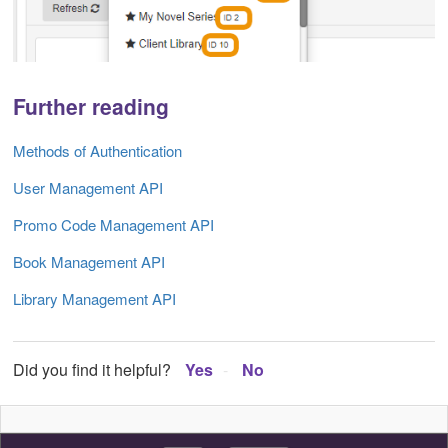
Further reading
Methods of Authentication
User Management API
Promo Code Management API
Book Management API
Library Management API
Did you find it helpful?
Yes
No