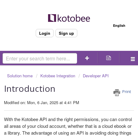
Welcome
English
Login
Sign up
Solution home
Kotobee Integration
Developer API
Introduction
Print
Modified on: Mon, 6 Jan, 2025 at 4:41 PM
With the Kotobee API and the right permissions, you can control
all areas of your cloud account, whether that is a cloud ebook or
a library. The advantage of using an API is avoiding doing things