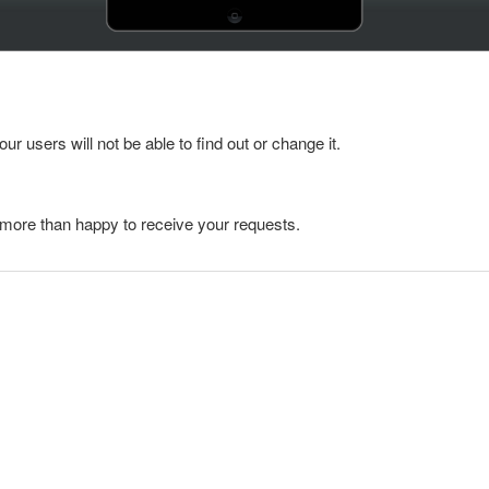
ur users will not be able to find out or change it.
e more than happy to receive your requests.