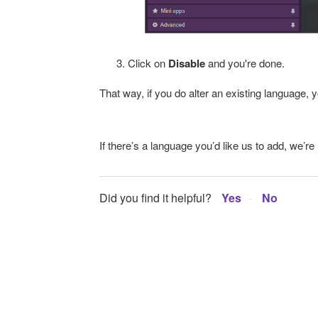
Click on
Disable
and you're done.
That way, if you do alter an existing language, yo
If there’s a language you’d like us to add, we’r
Did you find it helpful?
Yes
No