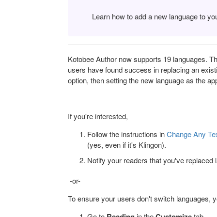
Learn how to add a new language to yo
Kotobee Author now supports 19 languages. The
users have found success in replacing an exist
option, then setting the new language as the ap
If you're interested,
Follow the instructions in
Change Any Text
(yes, even if it's Klingon).
Notify your readers that you've replaced
-or-
To ensure your users don't switch languages, 
Go to
Reading
in the
Customize
tab.