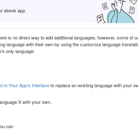
ur ebook app.
re is no direct way to add additional languages; however, some of o
ing language with their own by using the customize language translat
p's only language.
 in Your App's Interface
to replace an existing language with your o
 language X with your own.
you can