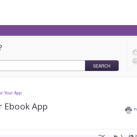
?
SEARCH
e Your App
r Ebook App
P