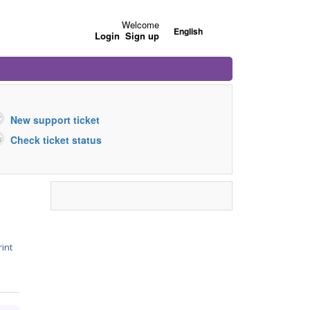
Welcome
English
Login
Sign up
New support ticket
Check ticket status
rint