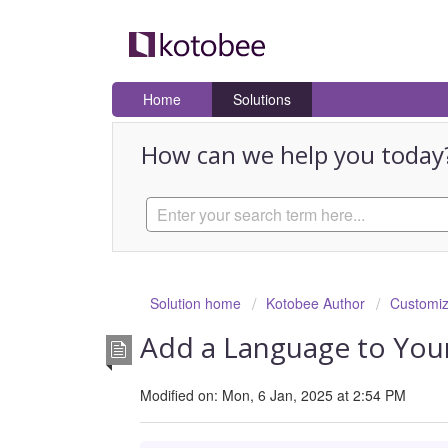
Home
Solutions
How can we help you today
Solution home
Kotobee Author
Customiz
Add a Language to You
Modified on: Mon, 6 Jan, 2025 at 2:54 PM