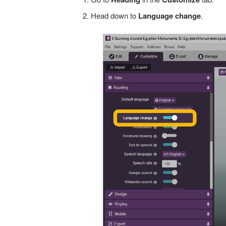
Head down to
Language
change
.