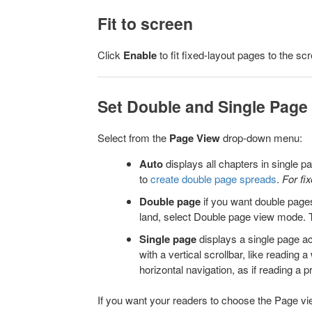
Fit to screen
Click
Enable
to fit fixed-layout pages to the scr
Set Double and Single Page
Select from the
Page View
drop-down menu:
Auto
displays all chapters in single 
to
create double page spreads
.
For fi
Double page
if you want double pages
land, select Double page view mode. 
Single page
displays a single page a
with a vertical scrollbar, like reading
horizontal navigation, as if reading a 
If you want your readers to choose the Page vie