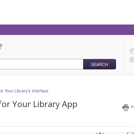
?
SEARCH
e Your Library's Interface
for Your Library App
P