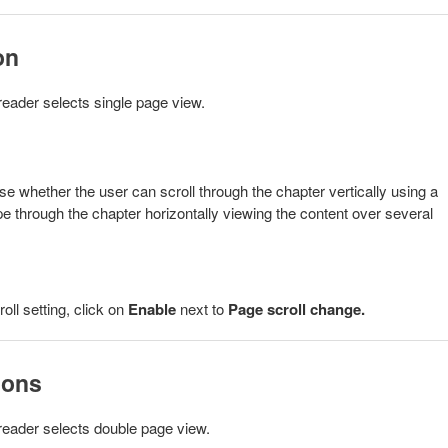
on
reader selects single page view.
whether the user can scroll through the chapter vertically using a
pe through the chapter horizontally viewing the content over several
ll setting, click on
Enable
next to
Page scroll change
.
ions
 reader selects double page view.