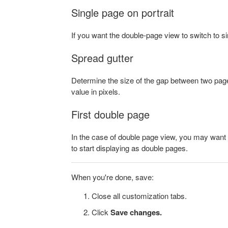
Single page on portrait
If you want the double-page view to switch to s
Spread gutter
Determine the size of the gap between two pages
value in pixels.
First double page
In the case of double page view, you may want t
to start displaying as double pages.
When you're done, save:
Close all customization tabs.
Click
Save changes.