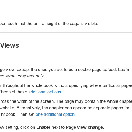
een such that the entire height of the page is visible.
 Views
page view, except the ones you set to be a double page spread. Learn
xed layout chapters only.
 throughout the whole book without specifying where particular page
Then set these
additional options
.
cross the width of the screen. The page may contain the whole chapte
 a website. Alternatively, the chapter can appear on separate pages for
print book. Then set
one additional option.
w setting, click on
Enable
next to
Page view change
.