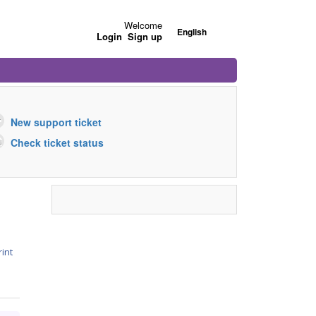
Welcome
English
Login
Sign up
New support ticket
Check ticket status
rint