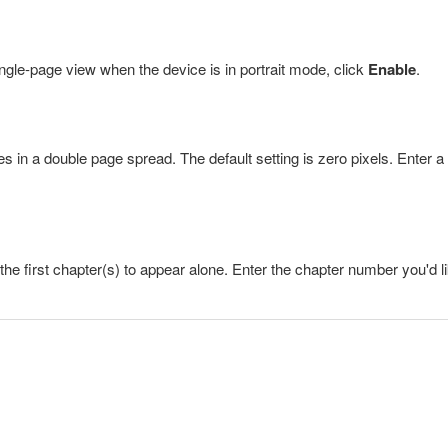
ingle-page view when the device is in portrait mode, click
Enable
.
 in a double page spread. The default setting is zero pixels. Enter a
he first chapter(s) to appear alone. Enter the chapter number you'd l