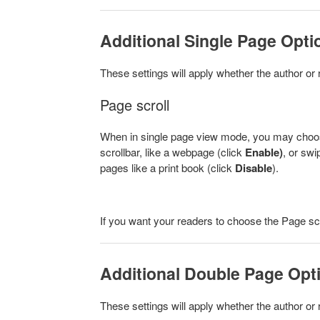
Additional Single Page Opti
These settings will apply whether the author or 
Page scroll
When in single page view mode, you may choose 
scrollbar, like a webpage (click
Enable)
, or swi
pages like a print book (click
Disable
).
If you want your readers to choose the Page scro
Additional Double Page Opt
These settings will apply whether the author or