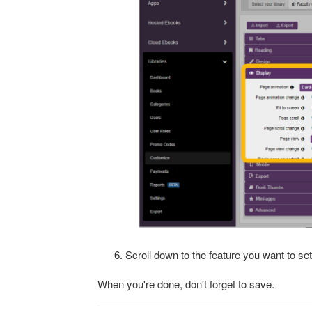
Scroll down to the feature you want to set
When you're done, don't forget to save.