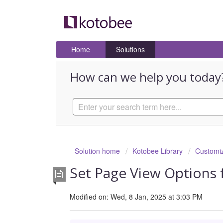
Home
Solutions
How can we help you today
Solution home
Kotobee Library
Customiz
Set Page View Options 
Modified on: Wed, 8 Jan, 2025 at 3:03 PM