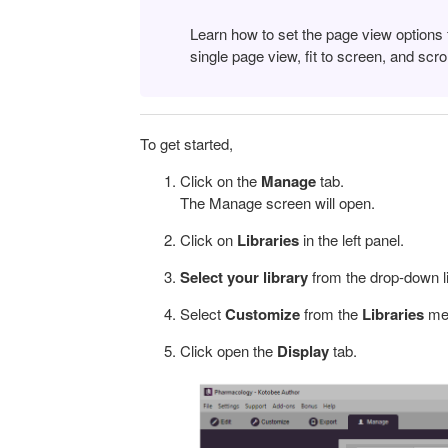
Learn how to set the page view options 
single page view, fit to screen, and scrol
To get started,
Click on the
Manage
tab.
The Manage screen will open.
Click on
Libraries
in the left panel.
Select your library
from the drop-down lis
Select
Customize
from the
Libraries
men
Click open the
Display
tab.