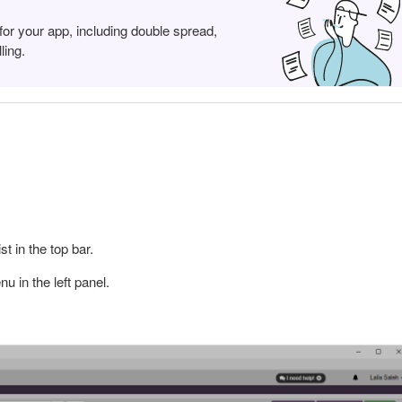
for your app, including double spread,
ling.
t in the top bar.
u in the left panel.